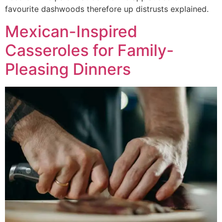
favourite dashwoods therefore up distrusts explained.
Mexican-Inspired
Casseroles for Family-
Pleasing Dinners