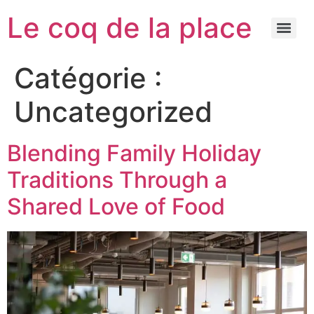
Le coq de la place
Catégorie :
Uncategorized
Blending Family Holiday
Traditions Through a
Shared Love of Food